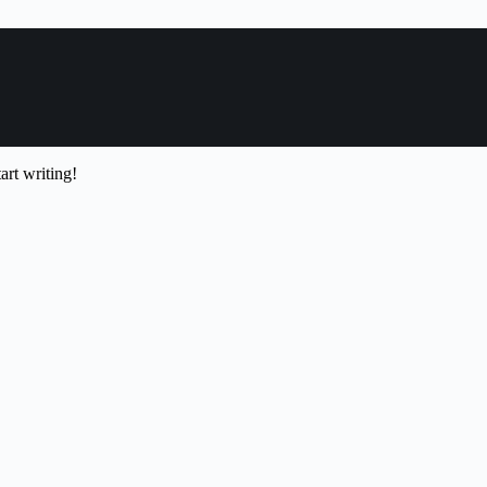
art writing!