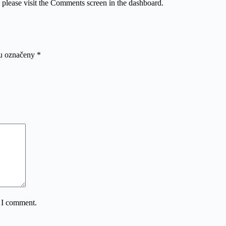
, please visit the Comments screen in the dashboard.
ou označeny
*
e I comment.