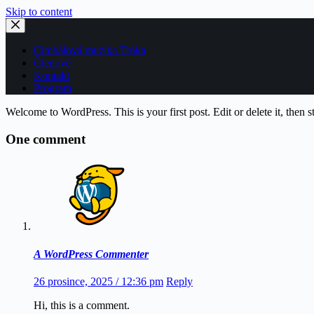
Skip to content
Cimbálová muzika Trnka
Členové
Kontakt
Program
Welcome to WordPress. This is your first post. Edit or delete it, then st
One comment
A WordPress Commenter
26 prosince, 2025 / 12:36 pm
Reply
Hi, this is a comment.