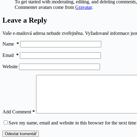
To get started with moderating, editing, and deleting comments
Commenter avatars come from
Gravatar
.
Leave a Reply
Vaše e-mailová adresa nebude zveřejněna.
Vyžadované informace js
Name
*
Email
*
Website
Add Comment
*
Save my name, email and website in this browser for the next tim
Odeslat komentář